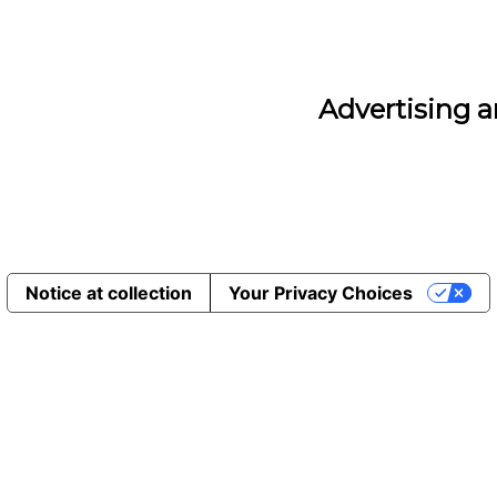
Advertising 
Notice at collection
Your Privacy Choices