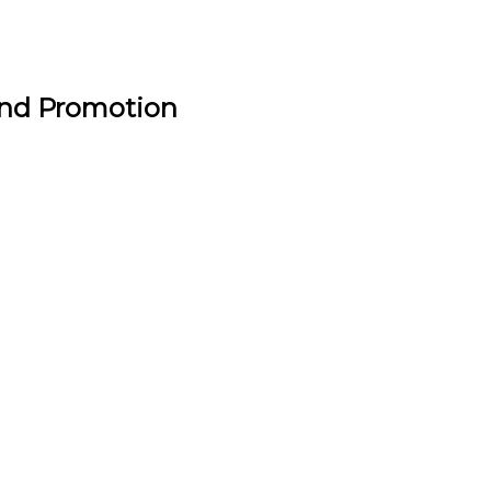
and Promotion