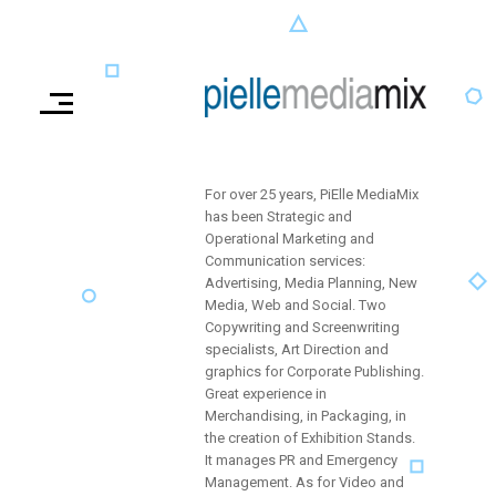
For over 25 years, PiElle MediaMix
has been Strategic and
Operational Marketing and
Communication services:
Advertising, Media Planning, New
Media, Web and Social. Two
Copywriting and Screenwriting
specialists, Art Direction and
graphics for Corporate Publishing.
Great experience in
Merchandising, in Packaging, in
the creation of Exhibition Stands.
It manages PR and Emergency
Management. As for Video and