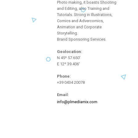
Photo making, it boasts Shooting
and Editing, also Training and
Tutorials. Strong in Illustrations,
Comics and Advercomics,
Animation and Corporate
Storytelling.
Brand Sponsoring Services.
Geolocation:
N 45º 57.650'
E 12º 39.406'
Phone:
+39 0434 20078
Email:
info@plmediamix.com